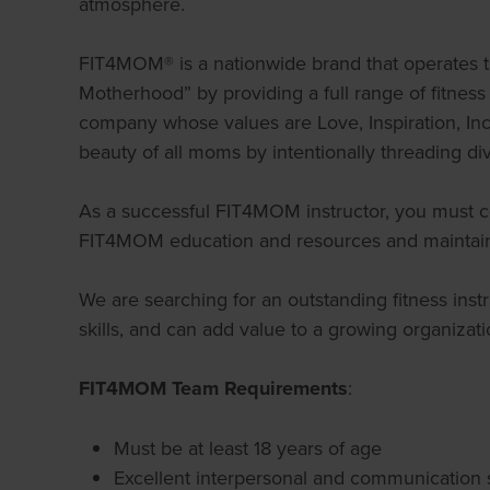
atmosphere.
FIT4MOM® is a nationwide brand that operates t
Motherhood” by providing a full range of fitne
company whose values are Love, Inspiration, Incl
beauty of all moms by intentionally threading dive
As a successful FIT4MOM instructor, you must com
FIT4MOM education and resources and maintain 
We are searching for an outstanding fitness ins
skills, and can add value to a growing organizati
FIT4MOM Team Requirements
:
Must be at least 18 years of age
Excellent interpersonal and communication s