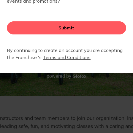
Glofox
powered by
structors and team members to join our organization. Inst
leading safe, fun, and motivating classes with a caring and 