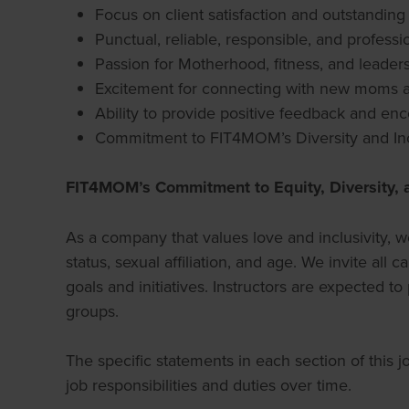
Focus on client satisfaction and outstandin
Punctual, reliable, responsible, and professi
Passion for Motherhood, fitness, and leader
Excitement for connecting with new moms a
Ability to provide positive feedback and enco
Commitment to FIT4MOM’s Diversity and Inc
FIT4MOM’s Commitment to Equity, Diversity, 
As a company that values love and inclusivity, we
status, sexual affiliation, and age. We invite a
goals and initiatives. Instructors are expected to
groups.
The specific statements in each section of this 
job responsibilities and duties over time.