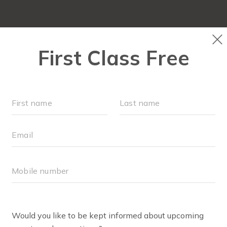
LOCATION & EVENTS
▾
OUR WORKOUTS
ABOU