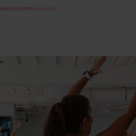
laBecker@fit4mom.com