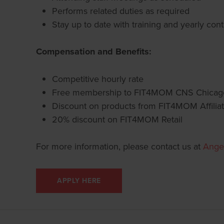
Performs related duties as required
Stay up to date with training and yearly con
Compensation and Benefits:
Competitive hourly rate
Free membership to FIT4MOM CNS Chica
Discount on products from FIT4MOM Affiliat
20% discount on FIT4MOM Retail
For more information, please contact us at
Ange
APPLY HERE