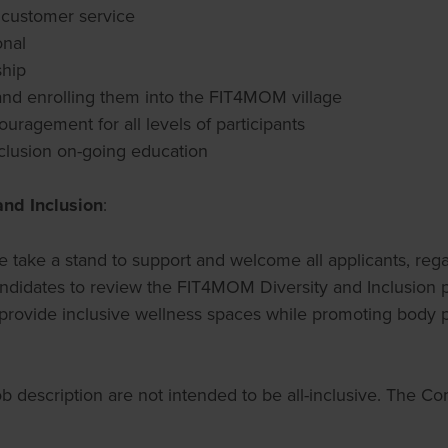
g customer service
onal
ship
nd enrolling them into the FIT4MOM village
uragement for all levels of participants
lusion on-going education
and Inclusion
:
 take a stand to support and welcome all applicants, regard
ll candidates to review the FIT4MOM Diversity and Inclusi
 provide inclusive wellness spaces while promoting body posi
job description are not intended to be all-inclusive. The 