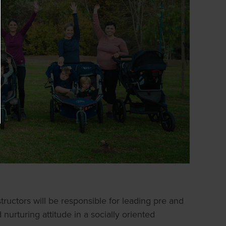
ructors will be responsible for leading pre and
nurturing attitude in a socially oriented