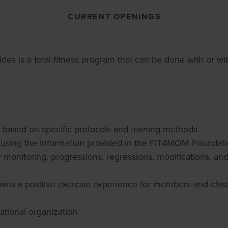
CURRENT OPENINGS
trides is a total fitness program that can be done with or w
es based on specific protocols and training methods
ce using the information provided in the FIT4MOM Foundati
ty monitoring, progressions, regressions, modifications, an
ains a positive exercise experience for members and class 
national organization