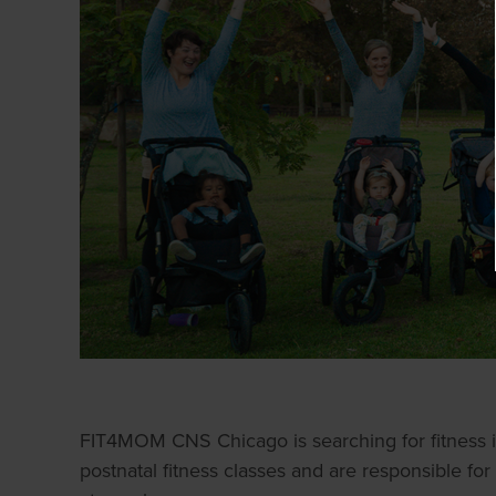
FIT4MOM CNS Chicago is searching for fitness in
postnatal fitness classes and are responsible for 