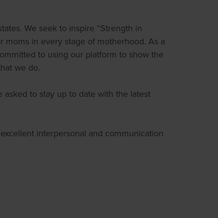
ates. We seek to inspire “Strength in
for moms in every stage of motherhood. As a
 committed to using our platform to show the
 that we do.
asked to stay up to date with the latest
s excellent interpersonal and communication