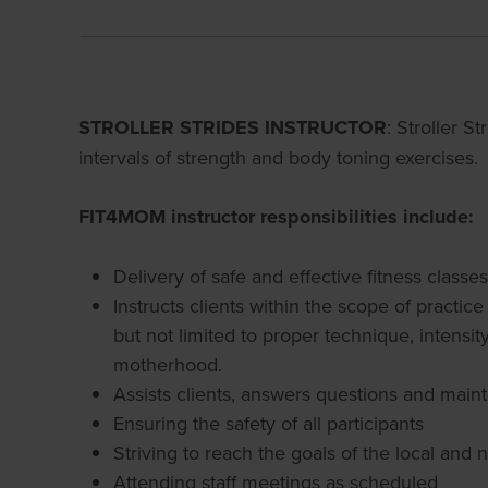
STROLLER STRIDES INSTRUCTOR
: Stroller S
intervals of strength and body toning exercises.
FIT4MOM instructor responsibilities include:
Delivery of safe and effective fitness class
Instructs clients within the scope of practi
but not limited to proper technique, intensi
motherhood.
Assists clients, answers questions and maint
Ensuring the safety of all participants
Striving to reach the goals of the local and 
Attending staff meetings as scheduled