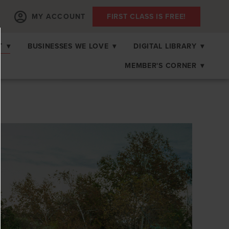
MY ACCOUNT
FIRST CLASS IS FREE!
T
▾
BUSINESSES WE LOVE
▾
DIGITAL LIBRARY
▾
MEMBER'S CORNER
▾