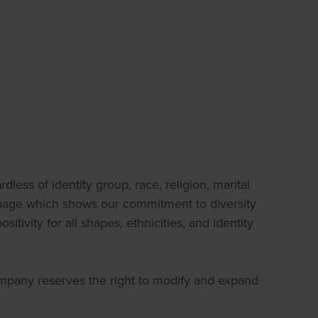
less of identity group, race, religion, marital
on page which shows our commitment to diversity
tivity for all shapes, ethnicities, and identity
Company reserves the right to modify and expand