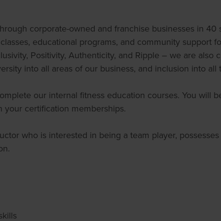
hrough corporate-owned and franchise businesses in 40 st
ss classes, educational programs, and community support 
usivity, Positivity, Authenticity, and Ripple – we are also
rsity into all areas of our business, and inclusion into all
plete our internal fitness education courses. You will be 
your certification memberships.
tructor who is interested in being a team player, possesse
on.
kills