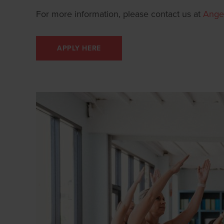
For more information, please contact us at
Ange
APPLY HERE