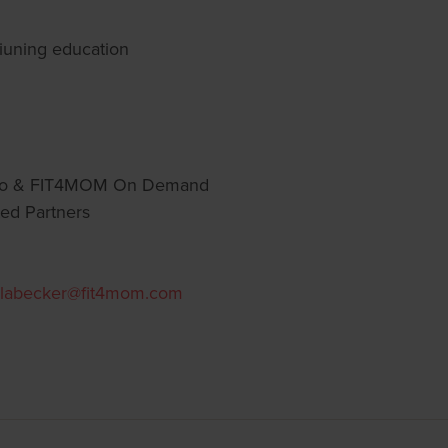
tiuning education
go & FIT4MOM On Demand
ed Partners
labecker@fit4mom.com