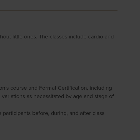
ithout little ones. The classes include cardio and
on’s course and Format Certification, including
d variations as necessitated by age and stage of
participants before, during, and after class